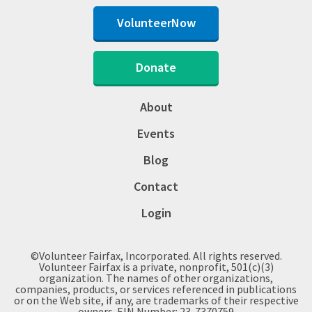
VolunteerNow
Donate
About
Events
Blog
Contact
Login
©Volunteer Fairfax, Incorporated. All rights reserved.
Volunteer Fairfax is a private, nonprofit, 501(c)(3)
organization. The names of other organizations,
companies, products, or services referenced in publications
or on the Web site, if any, are trademarks of their respective
owners. EIN Number: 23-7370759