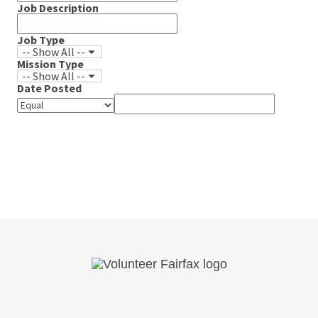
Job Description
Job Type
-- Show All --
Mission Type
-- Show All --
Date Posted