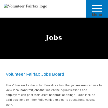
Menu
Jobs
Volunteer Fairfax Jobs Board
The Volunteer Fairfax's Job Board is a tool that jobseekers can use to
view local nonprofit jobs that match their qualifications and
employers can post their latest nonprofit openings. Jobs include
paid positions or intern/fellowships related to educational course
work.