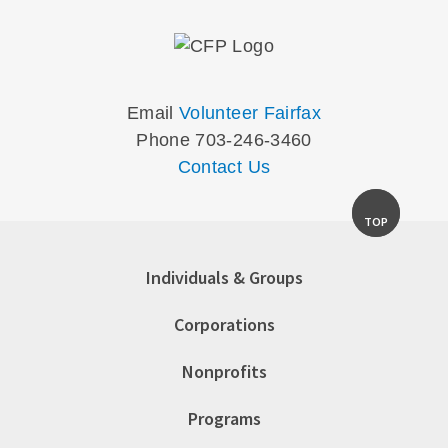
Email
Volunteer Fairfax
Phone 703-246-3460
Contact Us
TOP
Individuals & Groups
Corporations
Nonprofits
Programs