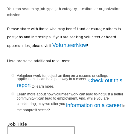
You can search by job type, job category, location, or organization
mission.
Please share with those who may benefit and encourage others to
post jobs and internships. If you are seeking volunteer or board
VolunteerNow
opportunities, please visit
!
Here are some additional resources:
Volunteer work is not just an item on a resume or college
application -it can be a pathway to a career!
Check out this
report
to learn more.
Learn more about how volunteer work can lead to-not just a better
community-it can lead to employment. And, while you are
considering, may we offer you
information on a career
in
the nonprofit sector?
Job Title