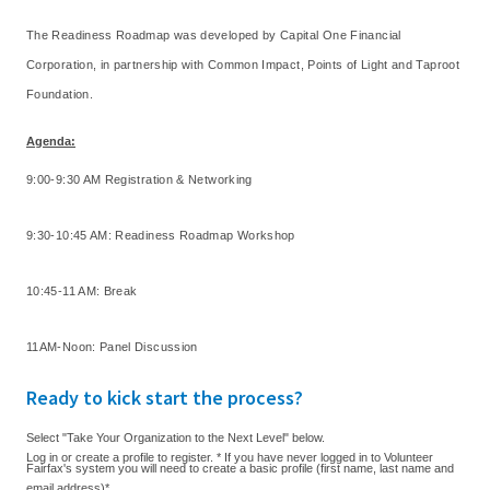
The Readiness Roadmap was developed by Capital One Financial
Corporation, in partnership with Common Impact, Points of Light and Taproot
Foundation.
Agenda
:
9:00-9:30 AM Registration & Networking
9:30-10:45 AM: Readiness Roadmap Workshop
10:45-11 AM: Break
11AM-Noon: Panel Discussion
Ready to kick start the process?
Select "Take Your Organization to the Next Level" below.
Log in or create a profile to register. * If you have never logged in to Volunteer
Fairfax's system you will need to create a basic profile (first name, last name and