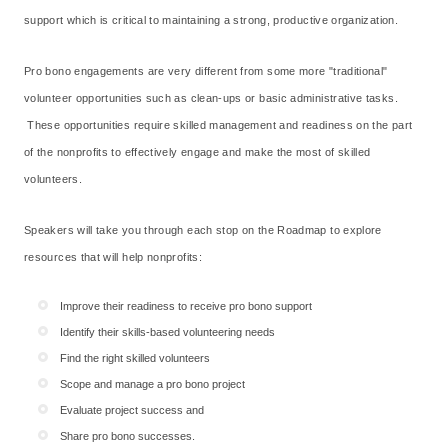
support which is critical to maintaining a strong, productive organization.
Pro bono engagements are very different from some more "traditional"
volunteer opportunities such as clean-ups or basic administrative tasks.
These opportunities require skilled management and readiness on the part
of the nonprofits to effectively engage and make the most of skilled
volunteers.
Speakers will take you through each stop on the Roadmap to explore
resources that will help nonprofits:
Improve their readiness to receive pro bono support
Identify their skills-based volunteering needs
Find the right skilled volunteers
Scope and manage a pro bono project
Evaluate project success and
Share pro bono successes.