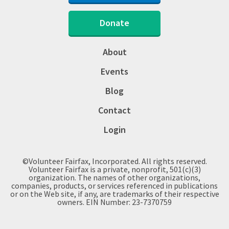
Donate
About
Events
Blog
Contact
Login
©Volunteer Fairfax, Incorporated. All rights reserved.
Volunteer Fairfax is a private, nonprofit, 501(c)(3)
organization. The names of other organizations,
companies, products, or services referenced in publications
or on the Web site, if any, are trademarks of their respective
owners. EIN Number: 23-7370759