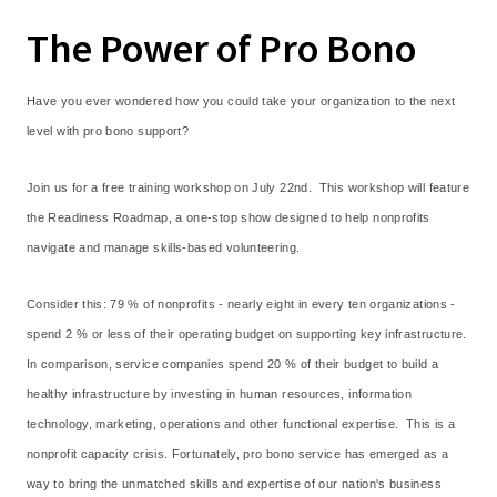
The Power of Pro Bono
Have you ever wondered how you could take your organization to the next
level with pro bono support?
Join us for a free training workshop on July 22nd. This workshop will feature
the Readiness Roadmap, a one-stop show designed to help nonprofits
navigate and manage skills-based volunteering.
Consider this: 79 % of nonprofits - nearly eight in every ten organizations -
spend 2 % or less of their operating budget on supporting key infrastructure.
In comparison, service companies spend 20 % of their budget to build a
healthy infrastructure by investing in human resources, information
technology, marketing, operations and other functional expertise. This is a
nonprofit capacity crisis. Fortunately, pro bono service has emerged as a
way to bring the unmatched skills and expertise of our nation's business