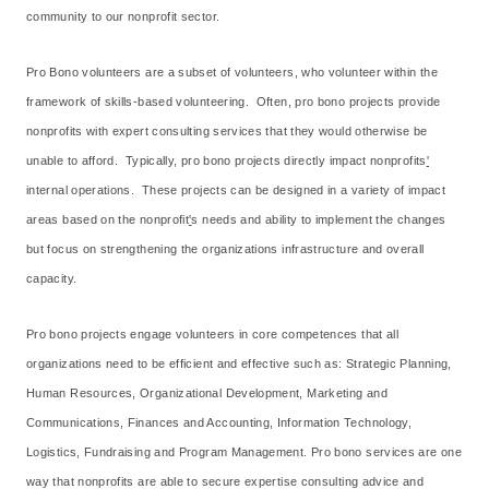
community to our nonprofit sector.
Pro Bono volunteers are a subset of volunteers, who volunteer within the
framework of skills-based volunteering. Often, pro bono projects provide
nonprofits with expert consulting services that they would otherwise be
unable to afford. Typically, pro bono projects directly impact nonprofits
'
internal operations. These projects can be designed in a variety of impact
areas based on the nonprofit
'
s needs and ability to implement the changes
but focus on strengthening the organizations infrastructure and overall
capacity.
Pro bono projects engage volunteers in core competences that all
organizations need to be efficient and effective such as: Strategic Planning,
Human Resources, Organizational Development, Marketing and
Communications, Finances and Accounting, Information Technology,
Logistics, Fundraising and Program Management. Pro bono services are one
way that nonprofits are able to secure expertise consulting advice and