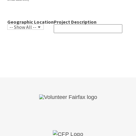
email address)*
Geographic Location
Project Description
-- Show All --