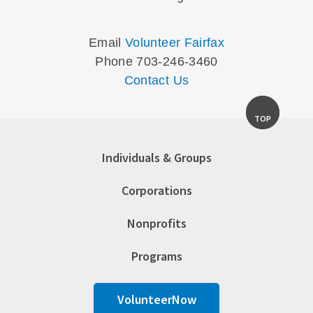
Email
Volunteer Fairfax
Phone 703-246-3460
Contact Us
TOP
Individuals & Groups
Corporations
Nonprofits
Programs
VolunteerNow