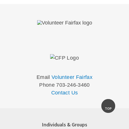
Email
Volunteer Fairfax
Phone 703-246-3460
Contact Us
TOP
Individuals & Groups