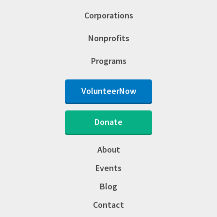
Corporations
Nonprofits
Programs
VolunteerNow
Donate
About
Events
Blog
Contact