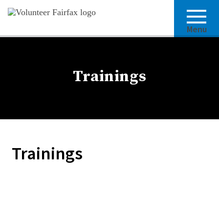
Menu
Trainings
Trainings