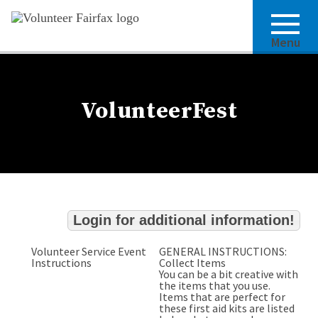
Menu
VolunteerFest
Login for additional information!
Volunteer Service Event
GENERAL INSTRUCTIONS:
Instructions
Collect Items
You can be a bit creative with
the items that you use.
Items that are perfect for
these first aid kits are listed