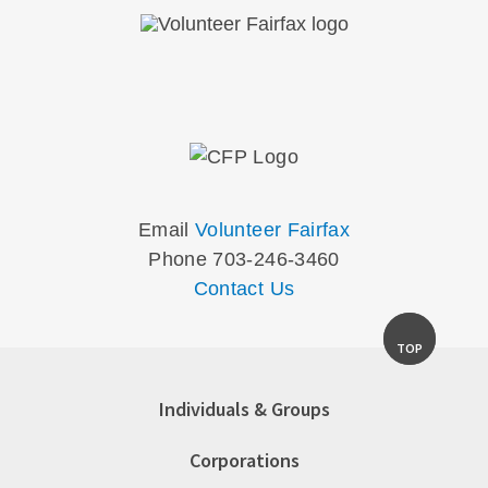
Email
Volunteer Fairfax
Phone 703-246-3460
Contact Us
TOP
Individuals & Groups
Corporations