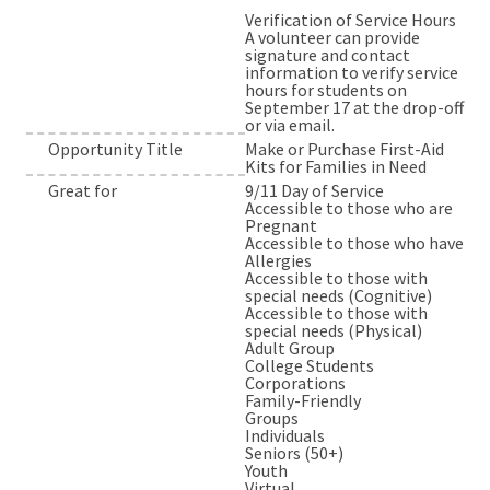
Verification of Service Hours
A volunteer can provide
signature and contact
information to verify service
hours for students on
September 17 at the drop-off
or via email.
Opportunity Title
Make or Purchase First-Aid
Kits for Families in Need
Great for
9/11 Day of Service
Accessible to those who are
Pregnant
Accessible to those who have
Allergies
Accessible to those with
special needs (Cognitive)
Accessible to those with
special needs (Physical)
Adult Group
College Students
Corporations
Family-Friendly
Groups
Individuals
Seniors (50+)
Youth
Virtual