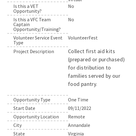
Is this a VET
No
Opportunity?
Is this a VFC Team
No
Captain
Opportunity/Training?
Volunteer Service Event
VolunteerFest
Type
Collect first aid kits
Project Description
(prepared or purchased)
for distribution to
families served by our
food pantry.
Opportunity Type
One Time
Start Date
09/11/2022
Opportunity Location
Remote
City
Annandale
State
Virginia