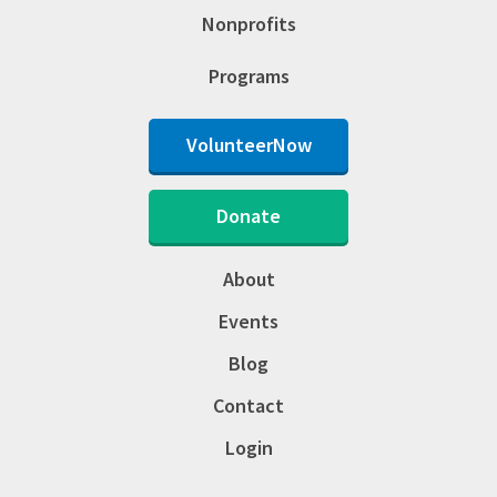
Nonprofits
Programs
VolunteerNow
Donate
About
Events
Blog
Contact
Login