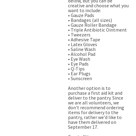
below, but you can be
creative and choose what you
want to include:
• Gauze Pads
• Bandages (all sizes)
• Gauze Roller Bandage
• Triple Antibiotic Ointment
• Tweezers
• Adhesive Tape
• Latex Gloves
• Saline Wash
• Alcohol Pad
• Eye Wash
• Eye Pads
• Q-Tips
• Ear Plugs
• Sunscreen
Another option is to
purchase a first aid kit and
deliver to the pantry. Since
we are all volunteers, we
don't recommend ordering
items for delivery to the
pantry, rather we'd like to
have them delivered on
September 17.