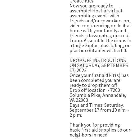
Create Kits
Now you are ready to
assemble! Host a 'virtual
assembling event' with
friends and/or coworkers on
video conferencing or do it at
home with your family and
friends, classmates, or scout
troop. Assemble the items in
a large Ziploc plastic bag, or
plastic container with a lid.
DROP OFF INSTRUCTIONS
ON SATURDAY, SEPTEMBER
17, 2022:
Once your first aid kit(s) has
been completed you are
ready to drop them off.
Drop off location: - 7200
Columbia Pike, Annandale,
VA 22003
Days and Times: Saturday,
September 17 from 10 a.m. -
2 p.m.
Thank you for providing
basic first aid supplies to our
neighbors in need!