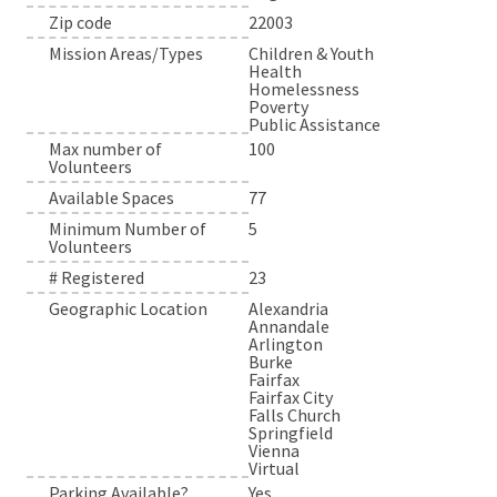
Zip code
22003
Mission Areas/Types
Children & Youth
Health
Homelessness
Poverty
Public Assistance
Max number of
100
Volunteers
Available Spaces
77
Minimum Number of
5
Volunteers
# Registered
23
Geographic Location
Alexandria
Annandale
Arlington
Burke
Fairfax
Fairfax City
Falls Church
Springfield
Vienna
Virtual
Parking Available?
Yes