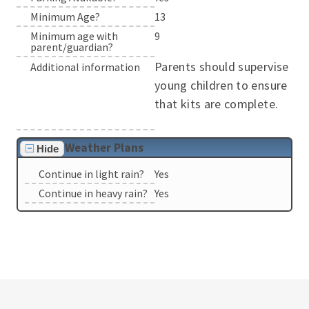
Minimum Age?
13
Minimum age with
9
parent/guardian?
Parents should supervise
Additional information
young children to ensure
that kits are complete.
Weather Plans
Hide
Continue in light rain?
Yes
Continue in heavy rain?
Yes