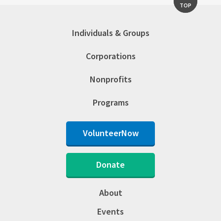
TOP
Individuals & Groups
Corporations
Nonprofits
Programs
VolunteerNow
Donate
About
Events