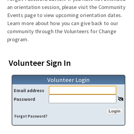
an orientation session, please visit the Community
Events page to view upcoming orientation dates.
Learn more about how you can give back to our
community through the Volunteers for Change
program.
Volunteer Sign In
Volunteer Login
Email address
Password
Login
Forgot Password?