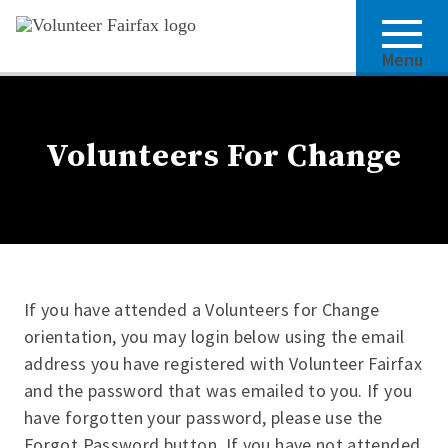
Menu
Volunteers For Change
If you have attended a Volunteers for Change
orientation, you may login below using the email
address you have registered with Volunteer Fairfax
and the password that was emailed to you. If you
have forgotten your password, please use the
Forgot Password button. If you have not attended