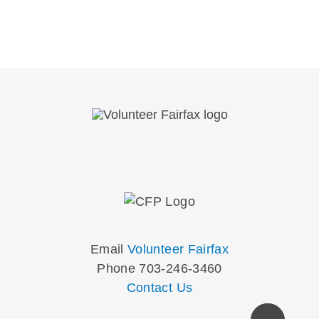
Email
Volunteer Fairfax
Phone 703-246-3460
Contact Us