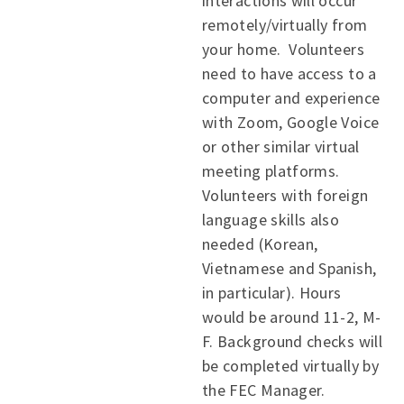
interactions will occur
remotely/virtually from
your home. Volunteers
need to have access to a
computer and experience
with Zoom, Google Voice
or other similar virtual
meeting platforms.
Volunteers with foreign
language skills also
needed (Korean,
Vietnamese and Spanish,
in particular). Hours
would be around 11-2, M-
F. Background checks will
be completed virtually by
the FEC Manager.