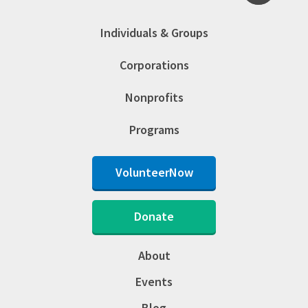
Individuals & Groups
Corporations
Nonprofits
Programs
VolunteerNow
Donate
About
Events
Blog