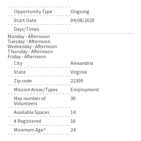
Opportunity Type
Ongoing
Start Date
04/08/2020
Days/Times
Monday - Afternoon
Tuesday - Afternoon
Wednesday - Afternoon
Thursday - Afternoon
Friday - Afternoon
City
Alexandria
State
Virginia
Zip code
22309
Mission Areas/Types
Employment
Max number of
30
Volunteers
Available Spaces
14
# Registered
16
Minimum Age?
24