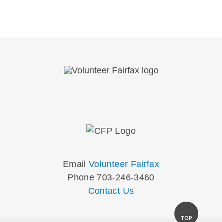
Email
Volunteer Fairfax
Phone 703-246-3460
Contact Us
TOP