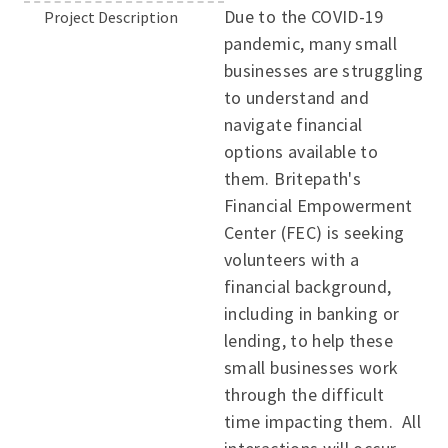
Due to the COVID-19
Project Description
pandemic, many small
businesses are struggling
to understand and
navigate financial
options available to
them. Britepath's
Financial Empowerment
Center (FEC) is seeking
volunteers with a
financial background,
including in banking or
lending, to help these
small businesses work
through the difficult
time impacting them. All