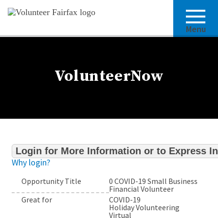
Menu
VolunteerNow
Login for More Information or to Express In
Why login?
Opportunity Title
0 COVID-19 Small Business
Financial Volunteer
Great for
COVID-19
Holiday Volunteering
Virtual